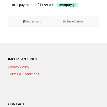
Add to cart
Show Details
IMPORTANT INFO
Privacy Policy
Terms & Conditions
CONTACT