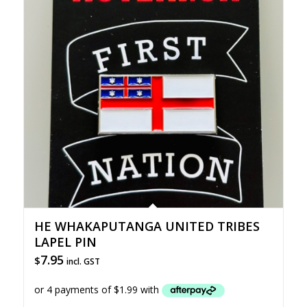
HE WHAKAPUTANGA UNITED TRIBES
LAPEL PIN
7.95
$
incl. GST