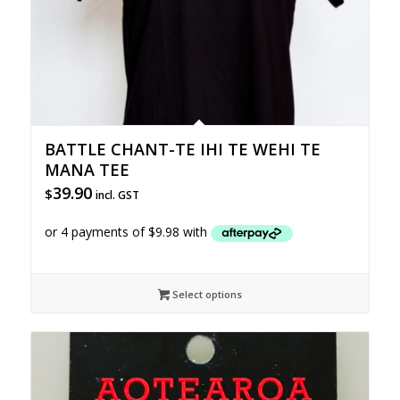
BATTLE CHANT-TE IHI TE WEHI TE
MANA TEE
39.90
$
incl. GST
Select options