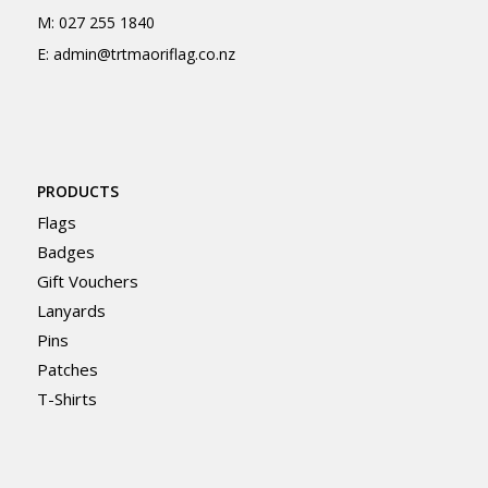
M:
027 255 1840
E:
admin@trtmaoriflag.co.nz
PRODUCTS
Flags
Badges
Gift Vouchers
Lanyards
Pins
Patches
T-Shirts