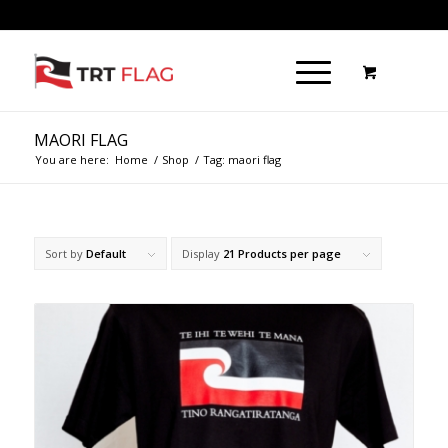
MAORI FLAG
You are here:
Home
/
Shop
/
Tag: maori flag
Sort by
Default
Display
21 Products per page