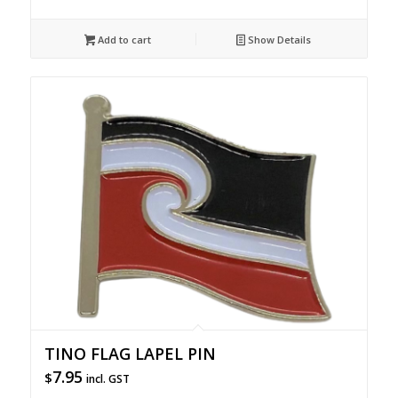
Add to cart
Show Details
TINO FLAG LAPEL PIN
7.95
$
incl. GST